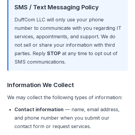
SMS / Text Messaging Policy
DuffCom LLC will only use your phone
number to communicate with you regarding IT
services, appointments, and support. We do
not sell or share your information with third
parties. Reply
STOP
at any time to opt out of
SMS communications.
Information We Collect
We may collect the following types of information:
Contact information
— name, email address,
and phone number when you submit our
contact form or request services.