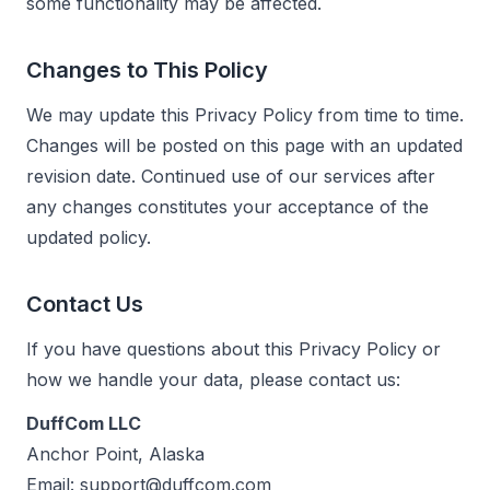
some functionality may be affected.
Changes to This Policy
We may update this Privacy Policy from time to time.
Changes will be posted on this page with an updated
revision date. Continued use of our services after
any changes constitutes your acceptance of the
updated policy.
Contact Us
If you have questions about this Privacy Policy or
how we handle your data, please contact us:
DuffCom LLC
Anchor Point, Alaska
Email:
support@duffcom.com