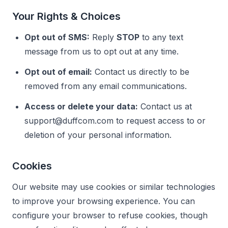
Your Rights & Choices
Opt out of SMS:
Reply
STOP
to any text
message from us to opt out at any time.
Opt out of email:
Contact us directly to be
removed from any email communications.
Access or delete your data:
Contact us at
support@duffcom.com
to request access to or
deletion of your personal information.
Cookies
Our website may use cookies or similar technologies
to improve your browsing experience. You can
configure your browser to refuse cookies, though