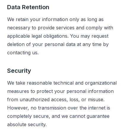
Data Retention
We retain your information only as long as
necessary to provide services and comply with
applicable legal obligations. You may request
deletion of your personal data at any time by
contacting us.
Security
We take reasonable technical and organizational
measures to protect your personal information
from unauthorized access, loss, or misuse.
However, no transmission over the internet is
completely secure, and we cannot guarantee
absolute security.