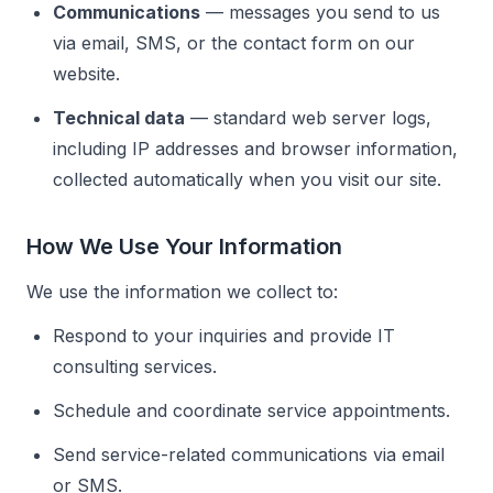
Communications
— messages you send to us
via email, SMS, or the contact form on our
website.
Technical data
— standard web server logs,
including IP addresses and browser information,
collected automatically when you visit our site.
How We Use Your Information
We use the information we collect to:
Respond to your inquiries and provide IT
consulting services.
Schedule and coordinate service appointments.
Send service-related communications via email
or SMS.