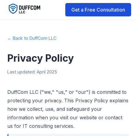
Get a Free Consultation
← Back to DuffCom LLC
Privacy Policy
Last updated: April 2025
DuffCom LLC ("we," "us," or "our") is committed to
protecting your privacy. This Privacy Policy explains
how we collect, use, and safeguard your
information when you visit our website or contact
us for IT consulting services.