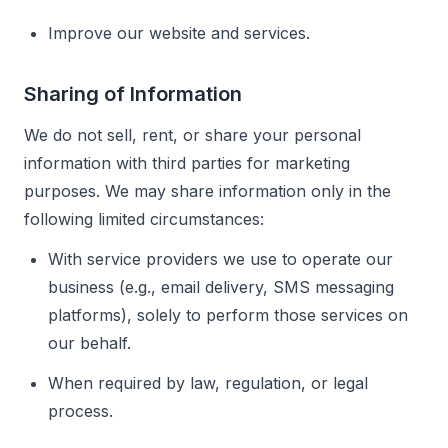
Improve our website and services.
Sharing of Information
We do not sell, rent, or share your personal
information with third parties for marketing
purposes. We may share information only in the
following limited circumstances:
With service providers we use to operate our
business (e.g., email delivery, SMS messaging
platforms), solely to perform those services on
our behalf.
When required by law, regulation, or legal
process.